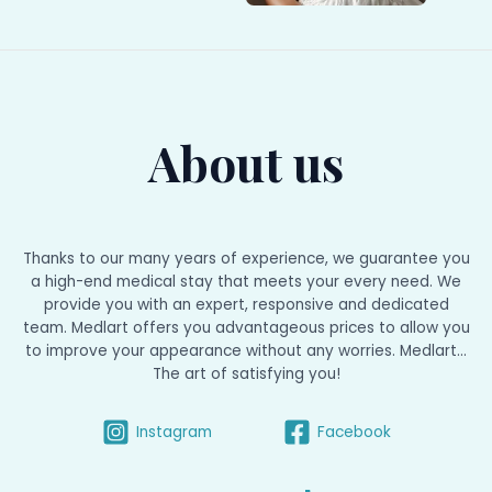
About us
Thanks to our many years of experience, we guarantee you
a high-end medical stay that meets your every need. We
provide you with an expert, responsive and dedicated
team. Medlart offers you advantageous prices to allow you
to improve your appearance without any worries. Medlart...
The art of satisfying you!
Instagram
Facebook