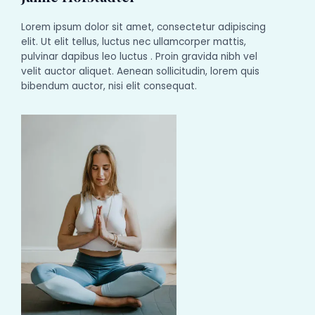
Lorem ipsum dolor sit amet, consectetur adipiscing
elit. Ut elit tellus, luctus nec ullamcorper mattis,
pulvinar dapibus leo luctus . Proin gravida nibh vel
velit auctor aliquet. Aenean sollicitudin, lorem quis
bibendum auctor, nisi elit consequat.