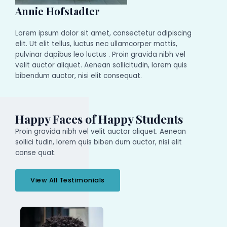
Annie Hofstadter
Lorem ipsum dolor sit amet, consectetur adipiscing
elit. Ut elit tellus, luctus nec ullamcorper mattis,
pulvinar dapibus leo luctus . Proin gravida nibh vel
velit auctor aliquet. Aenean sollicitudin, lorem quis
bibendum auctor, nisi elit consequat.
Happy Faces of Happy Students
Proin gravida nibh vel velit auctor aliquet. Aenean
sollici tudin, lorem quis biben dum auctor, nisi elit
conse quat.
View All Testimonials