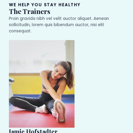
WE HELP YOU STAY HEALTHY
The Trainers
Proin gravida nibh vel velit auctor aliquet. Aenean
sollicitudin, lorem quis bibendum auctor, nisi elit
consequat.
Jamie Hofstadter