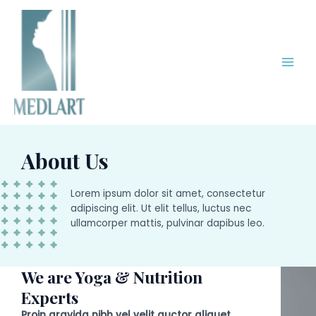
Skip
Main
to
Men
content
About Us
Lorem ipsum dolor sit amet, consectetur
adipiscing elit. Ut elit tellus, luctus nec
ullamcorper mattis, pulvinar dapibus leo.
We are Yoga & Nutrition
Experts
Proin gravida nibh vel velit auctor aliquet.