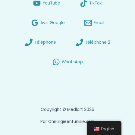
YouTube
TikTok
Avis Google
Email
Téléphone
Téléphone 2
WhatsApp
Copyright © Medlart 2026
Par Chirurgieentunisie.com
English