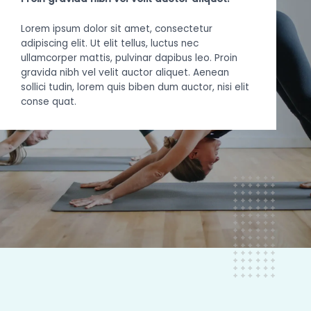
Lorem ipsum dolor sit amet, consectetur
adipiscing elit. Ut elit tellus, luctus nec
ullamcorper mattis, pulvinar dapibus leo. Proin
gravida nibh vel velit auctor aliquet. Aenean
sollici tudin, lorem quis biben dum auctor, nisi elit
conse quat.